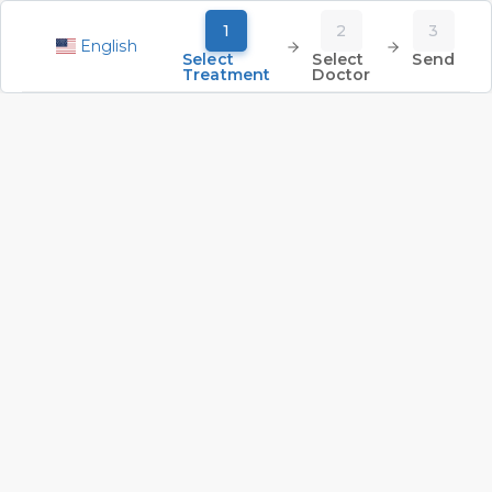
1
2
3
English
Select
Select
Send
Treatment
Doctor